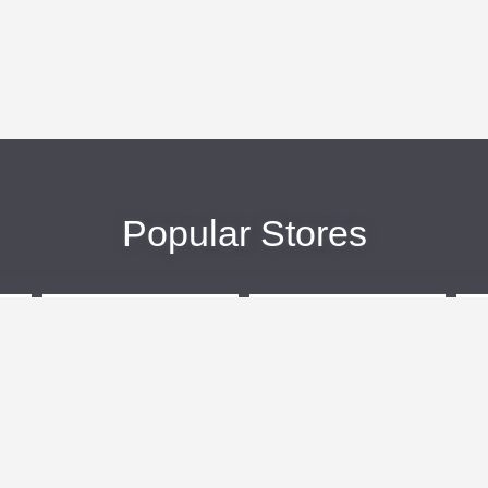
Popular Stores
eBags
Sportsmans Guide
More +