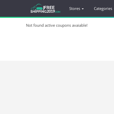
Stores
Categories
Not found active coupons avaiable!