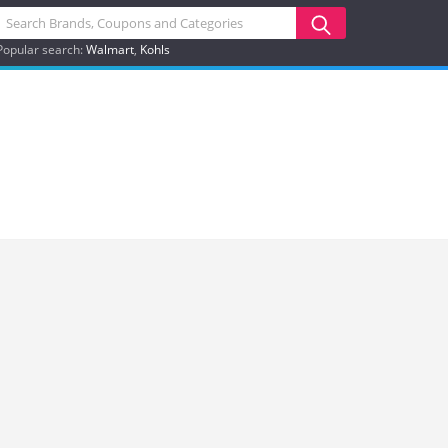
Popular search:
Walmart
Kohls