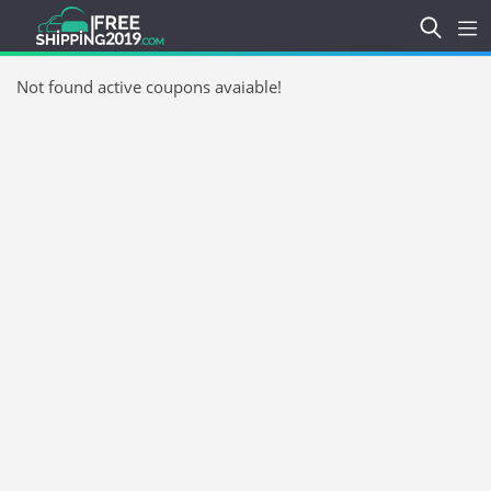
Not found active coupons avaiable!