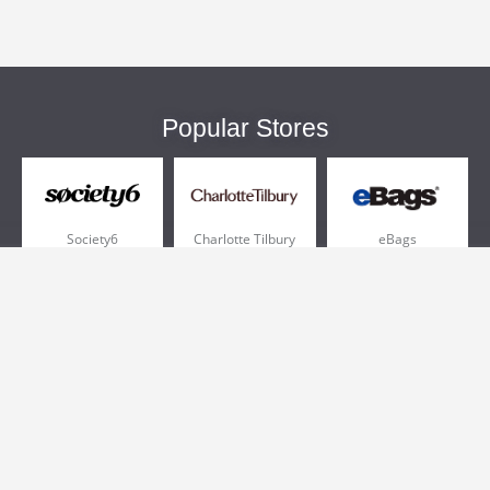
Popular Stores
Society6
Charlotte Tilbury
eBags
Sportsmans Guide
QVC
Chewy
More +