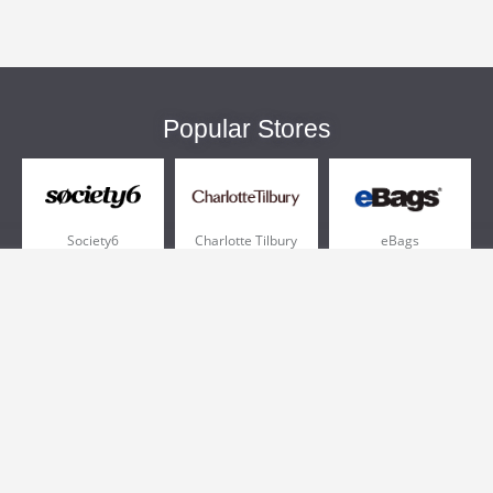
Popular Stores
Society6
Charlotte Tilbury
eBags
Sportsmans Guide
QVC
Chewy
More +