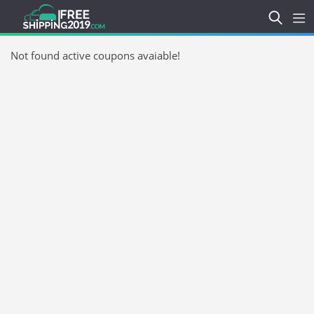
Not found active coupons avaiable!