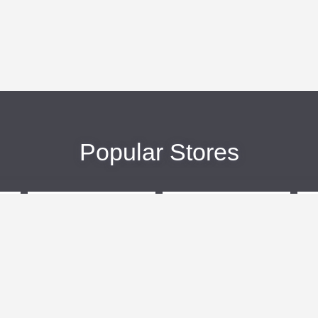
Popular Stores
eBags
Sportsmans Guide
More +