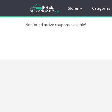
Stores
Categories
Not found active coupons avaiable!