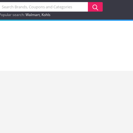
Popular search:
Walmart
Kohls