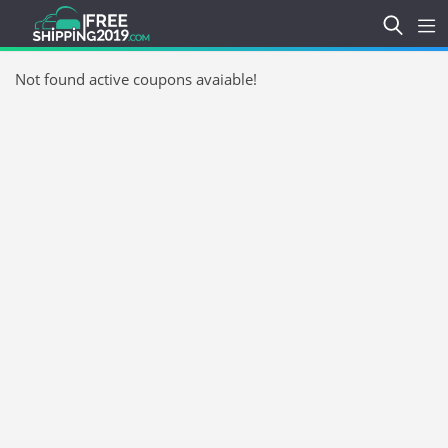
Not found active coupons avaiable!