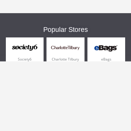
Popular Stores
Society6
Charlotte Tilbury
eBags
Sportsmans Guide
QVC
Chewy
More +