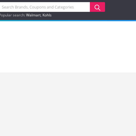
Popular search:
Walmart
Kohls