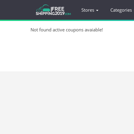
Stores
Categories
Not found active coupons avaiable!