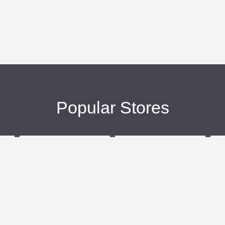
Popular Stores
eBags
Sportsmans Guide
More +