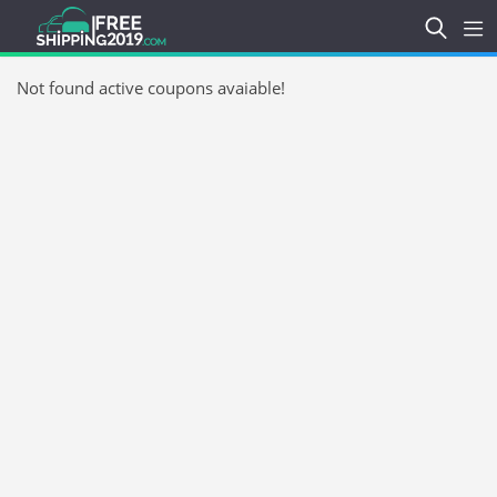
Not found active coupons avaiable!