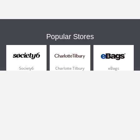
Popular Stores
Society6
Charlotte Tilbury
eBags
Sportsmans Guide
QVC
Chewy
More +