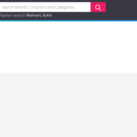
Popular search:
Walmart
Kohls