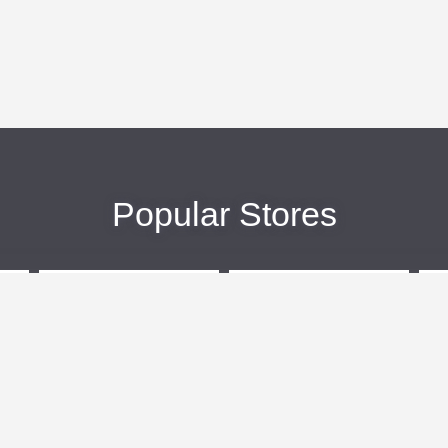
Popular Stores
eBags
Sportsmans Guide
More +