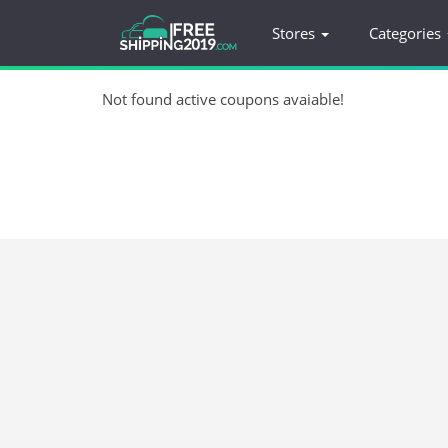
Stores
Categories
Not found active coupons avaiable!