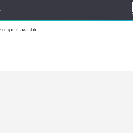
e coupons avaiable!