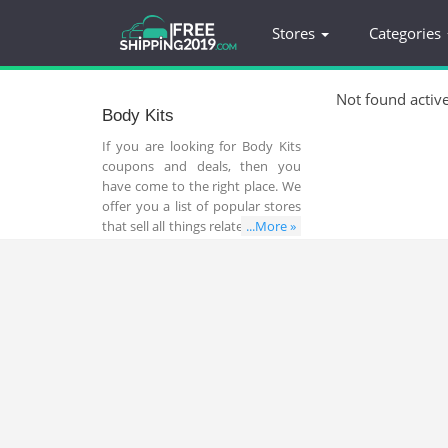
Stores
Categories
Not found activ
Body Kits
If you are looking for Body Kits
coupons and deals, then you
have come to the right place. We
offer you a list of popular stores
that sell all things related to Body
...More »
Kits. In addition, you can find a
lot of great coupons and deals
that help you save money and
time while shopping online.