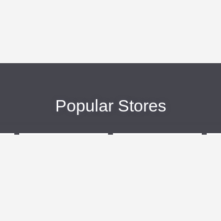
Popular Stores
eBags
Sportsmans Guide
More +