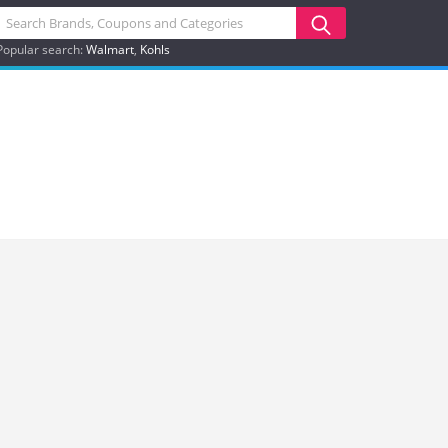
Popular search:
Walmart
Kohls