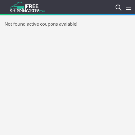
Not found active coupons avaiable!