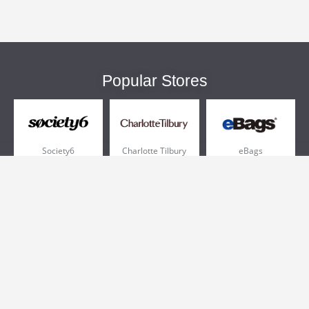
Popular Stores
Society6
Charlotte Tilbury
eBags
Sportsmans Guide
QVC
Chewy
More +