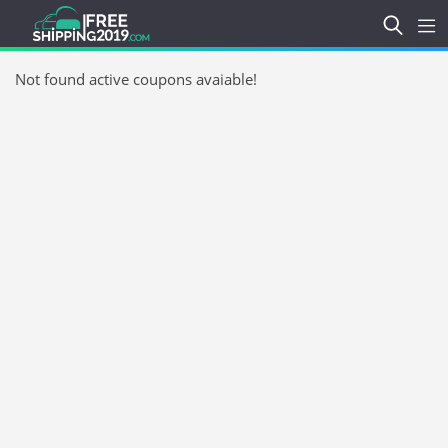
Not found active coupons avaiable!