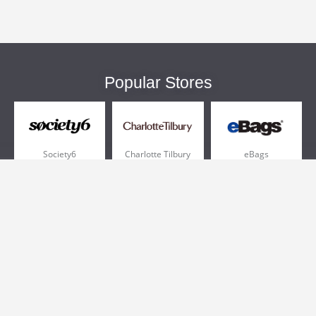
Popular Stores
Society6
Charlotte Tilbury
eBags
Sportsmans Guide
QVC
Chewy
More +