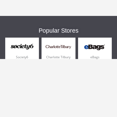
Popular Stores
Society6
Charlotte Tilbury
eBags
Sportsmans Guide
QVC
Chewy
More +