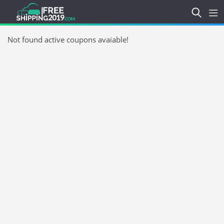
Not found active coupons avaiable!