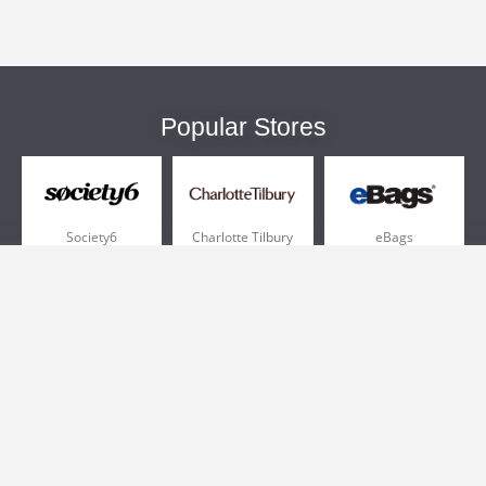
Popular Stores
Society6
Charlotte Tilbury
eBags
Sportsmans Guide
QVC
Chewy
More +