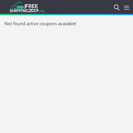
Not found active coupons avaiable!