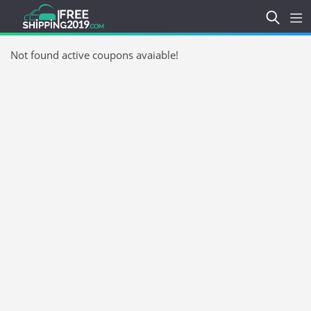
Not found active coupons avaiable!