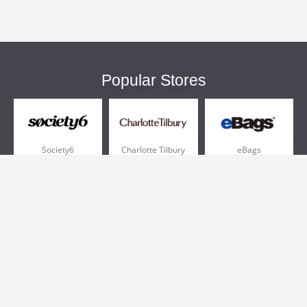
Popular Stores
Society6
Charlotte Tilbury
eBags
Sportsmans Guide
QVC
Chewy
More +