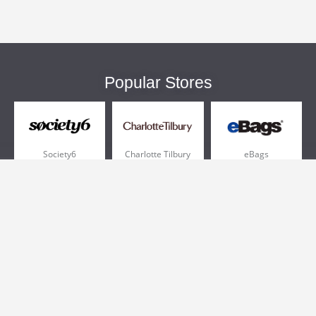
Popular Stores
Society6
Charlotte Tilbury
eBags
Sportsmans Guide
QVC
Chewy
More +