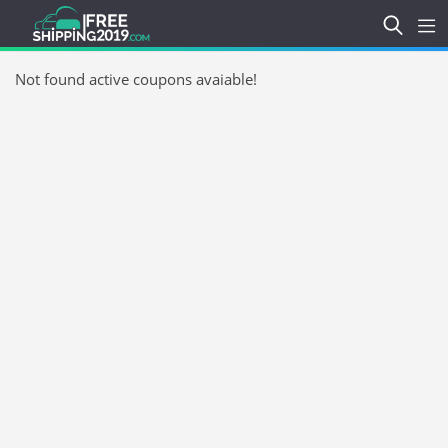
Not found active coupons avaiable!