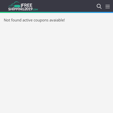
Not found active coupons avaiable!