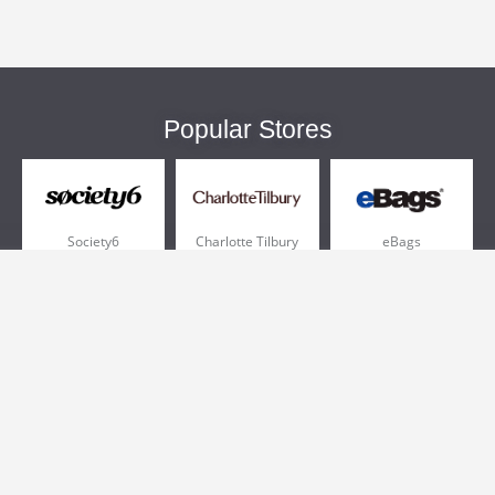
Popular Stores
Society6
Charlotte Tilbury
eBags
Sportsmans Guide
QVC
Chewy
More +