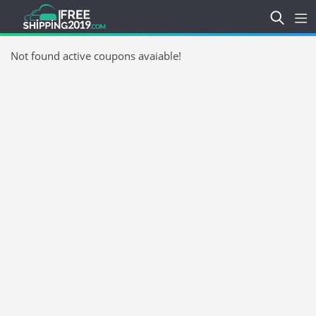
Not found active coupons avaiable!