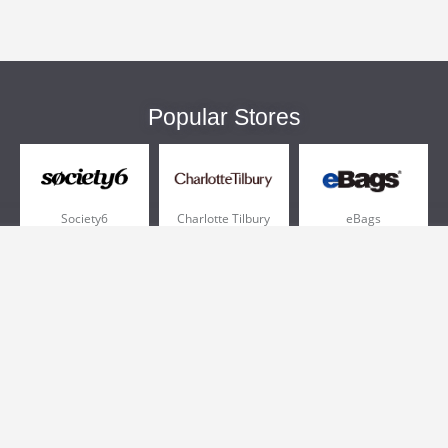
Popular Stores
Society6
Charlotte Tilbury
eBags
Sportsmans Guide
QVC
Chewy
More +