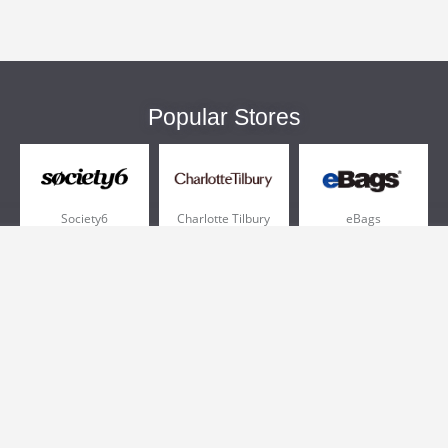
Popular Stores
Society6
Charlotte Tilbury
eBags
Sportsmans Guide
QVC
Chewy
More +