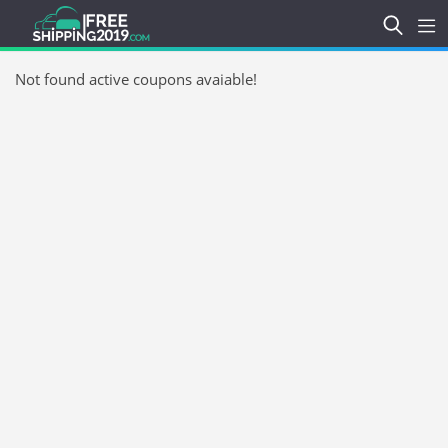
Not found active coupons avaiable!