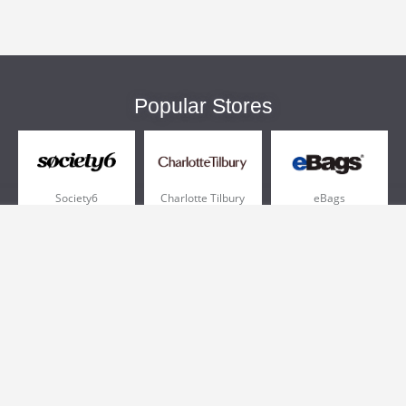
Popular Stores
Society6
Charlotte Tilbury
eBags
Sportsmans Guide
QVC
Chewy
More +