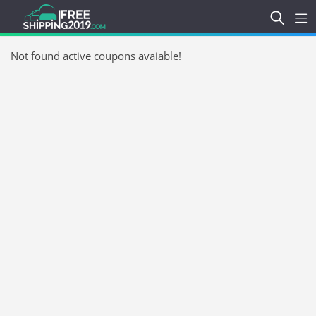
Not found active coupons avaiable!