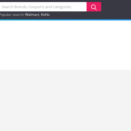
Popular search:
Walmart
Kohls