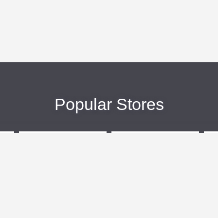
Popular Stores
eBags
Sportsmans Guide
More +