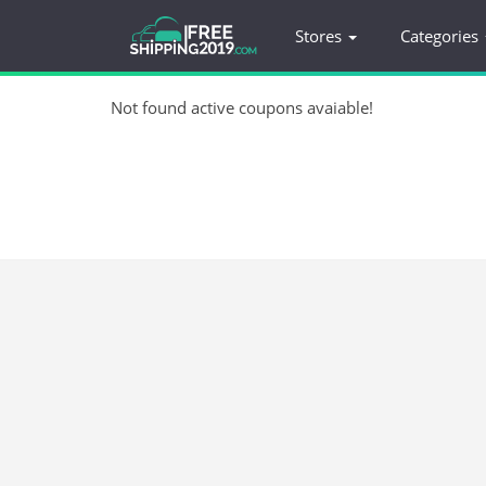
Stores
Categories
Not found active coupons avaiable!