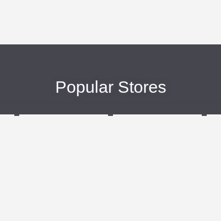
Popular Stores
eBags
Sportsmans Guide
More +