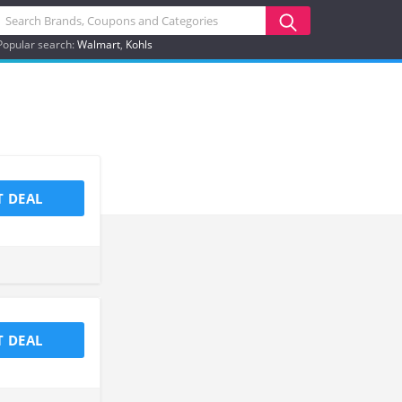
Popular search:
Walmart
Kohls
T DEAL
T DEAL