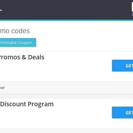
omo codes
 Printable
Coupon
Promos & Deals
GE
ow!
 Discount Program
GE