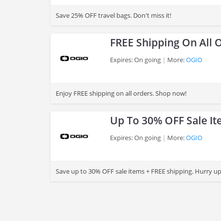
>
Save 25% OFF travel bags. Don't miss it!
FREE Shipping On All 
Expires: On going
More:
OGIO
>
Enjoy FREE shipping on all orders. Shop now!
Up To 30% OFF Sale It
Expires: On going
More:
OGIO
>
Save up to 30% OFF sale items + FREE shipping. Hurry up