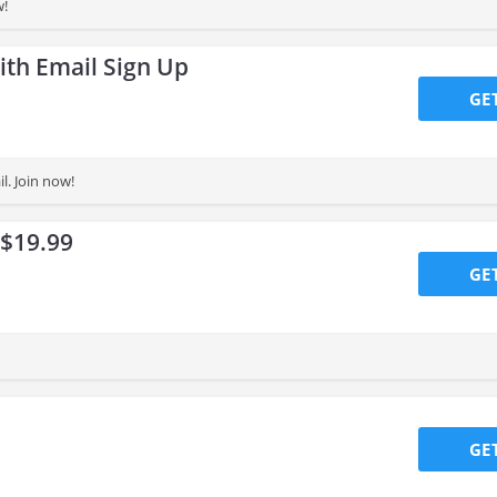
w!
ith Email Sign Up
GE
l. Join now!
 $19.99
GE
GE