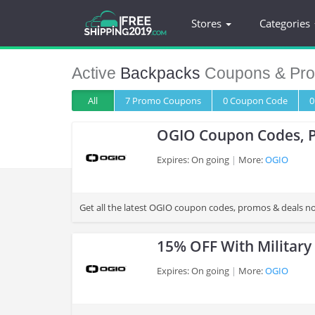
Stores
Categories
Active
Backpacks
Coupons & Pr
All
7 Promo
Coupons
0
Coupon
Code
0
OGIO Coupon Codes, 
Expires: On going
More:
OGIO
>
Get all the latest OGIO coupon codes, promos & deals n
15% OFF With Military
Expires: On going
More:
OGIO
>