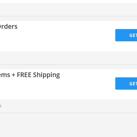
Orders
GE
ems + FREE Shipping
GE
!