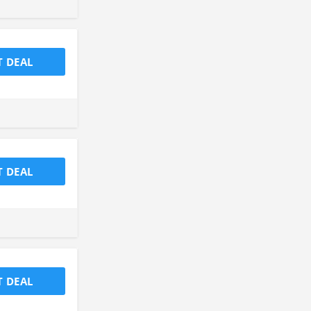
T DEAL
T DEAL
T DEAL