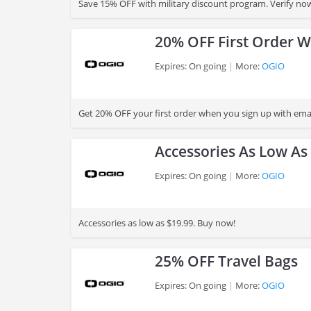
Save 15% OFF with military discount program. Verify no
20% OFF First Order W
Expires: On going
More:
OGIO
>
Get 20% OFF your first order when you sign up with emai
Accessories As Low As
Expires: On going
More:
OGIO
>
Accessories as low as $19.99. Buy now!
25% OFF Travel Bags
Expires: On going
More:
OGIO