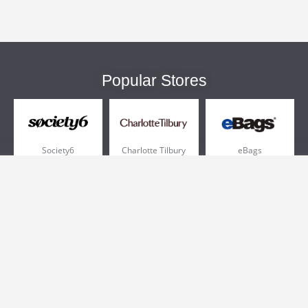
Popular Stores
Society6
Charlotte Tilbury
eBags
Sportsmans Guide
QVC
Chewy
More +