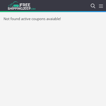
Not found active coupons avaiable!