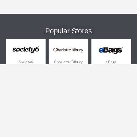
Popular Stores
Society6
Charlotte Tilbury
eBags
Sportsmans Guide
QVC
Chewy
More +