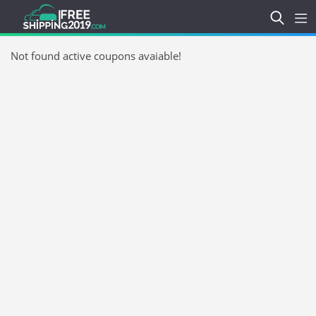
Not found active coupons avaiable!