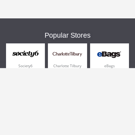
Popular Stores
Society6
Charlotte Tilbury
eBags
Sportsmans Guide
QVC
Chewy
More +