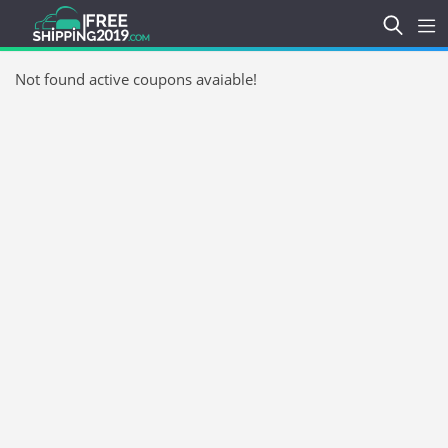
Not found active coupons avaiable!