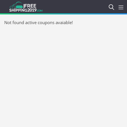
Not found active coupons avaiable!