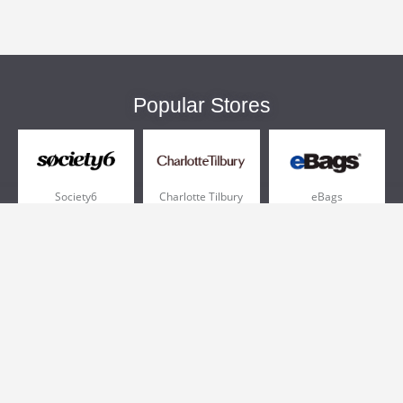
Popular Stores
Society6
Charlotte Tilbury
eBags
Sportsmans Guide
QVC
Chewy
More +