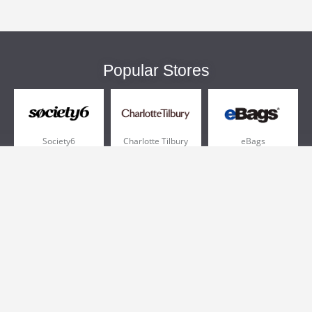
Popular Stores
Society6
Charlotte Tilbury
eBags
Sportsmans Guide
QVC
Chewy
More +