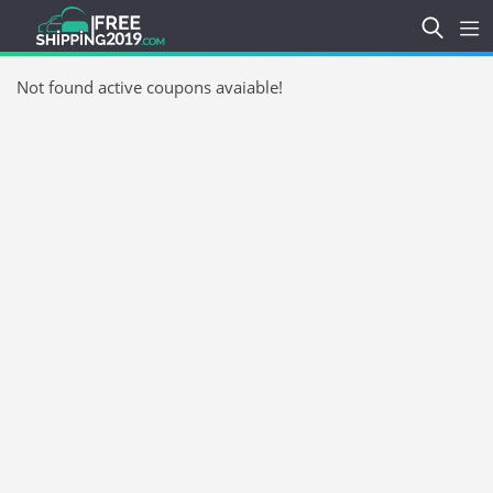
Not found active coupons avaiable!