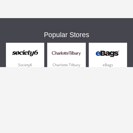
Popular Stores
Society6
Charlotte Tilbury
eBags
Sportsmans Guide
QVC
Chewy
More +