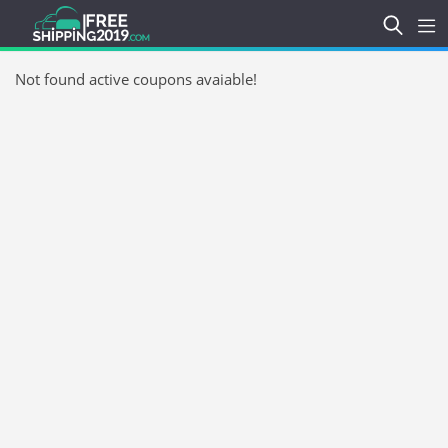
Not found active coupons avaiable!