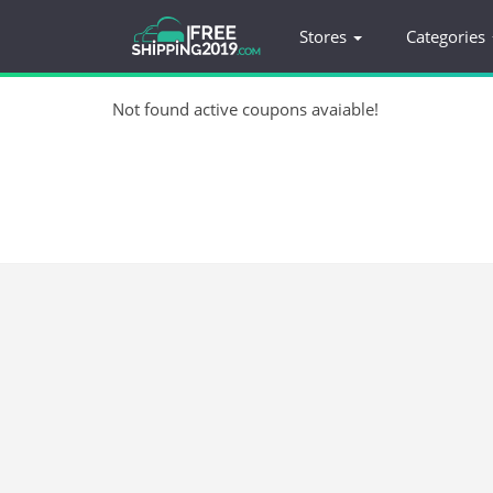
Stores
Categories
Not found active coupons avaiable!