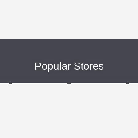
Popular Stores
eBags
Sportsmans Guide
More +