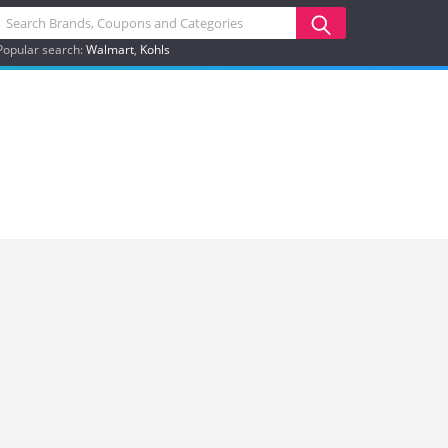
Popular search:
Walmart
Kohls