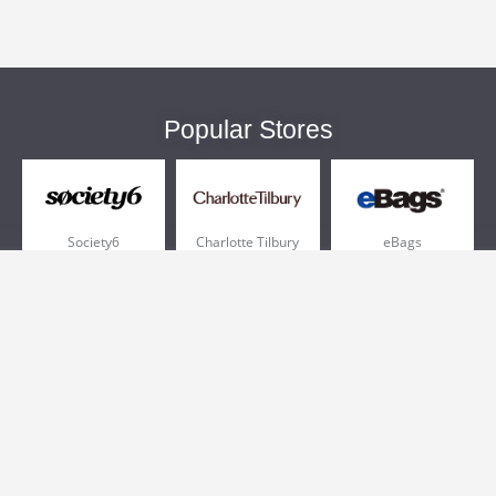
Popular Stores
Society6
Charlotte Tilbury
eBags
Sportsmans Guide
QVC
Chewy
More +