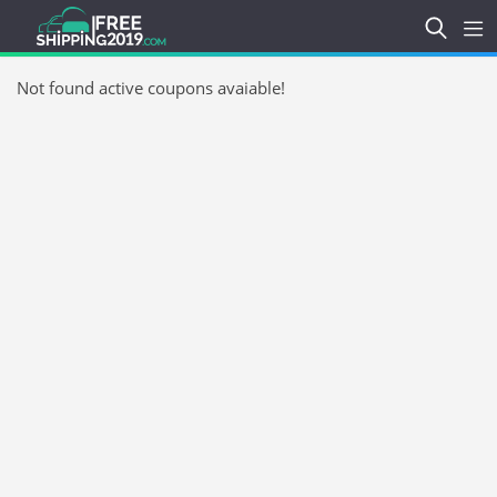
Not found active coupons avaiable!