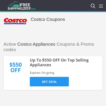
Costco Coupons
Active
Costco Appliances
Coupons & Promo
codes
Up To $550 OFF On Top Selling
$550
Appliances
OFF
Expires: On going
GET DEAL