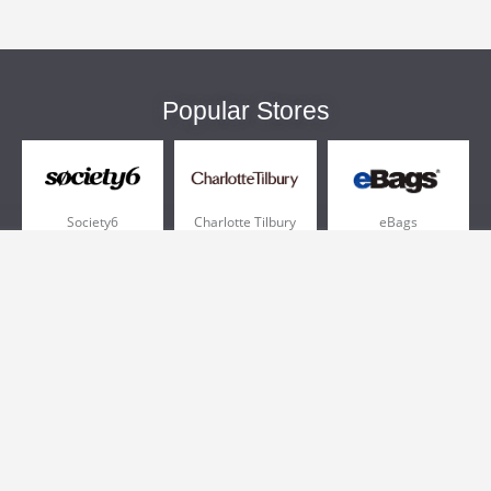
Popular Stores
Society6
Charlotte Tilbury
eBags
Sportsmans Guide
QVC
Chewy
More +