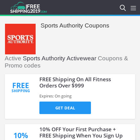
Sports Authority Coupons
Active
Sports Authority Activewear
Coupons &
Promo codes
FREE Shipping On All Fitness
FREE
Orders Over $999
SHIPPING
Expires: On going
GET DEAL
10% OFF Your First Purchase +
10%
FREE Shipping When You Sign Up