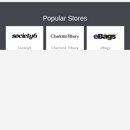
Popular Stores
Society6
Charlotte Tilbury
eBags
Sportsmans Guide
QVC
Chewy
More +
Popular Categories