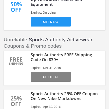
50%
Equipment
OFF
Expires: On going
GET DEAL
Unreliable
Sports Authority Activewear
Coupons & Promo codes
Sports Authority FREE Shipping
FREE
Code On $39+
SHIPPING
Expired: Dec 31, 2016
GET DEAL
Sports Authority 25% OFF Coupon
25%
On New Nike Markdowns
OFF
Expired: Apr 30, 2016