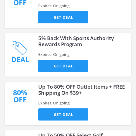
OFF
Expires: On going
GET DEAL
5% Back With Sports Authority
Rewards Program
Expires: On going
DEAL
GET DEAL
Up To 80% OFF Outlet Items + FREE
80%
Shipping On $39+
OFF
Expires: On going
GET DEAL
Up To 50% OFF Select Golf