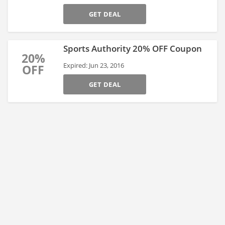
GET DEAL
Sports Authority 20% OFF Coupon
20%
Expired: Jun 23, 2016
OFF
GET DEAL