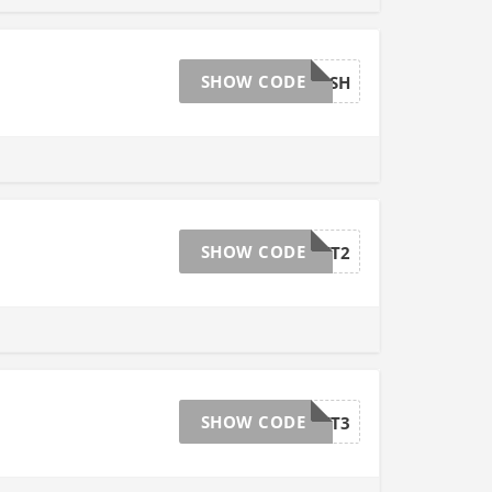
SHOW CODE
25CASH
SHOW CODE
GET2
SHOW CODE
GET3