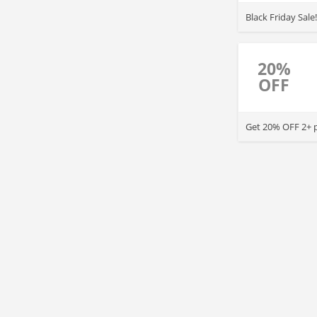
Black Friday Sal
20%
OFF
Get 20% OFF 2+ pr