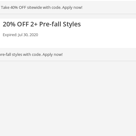
e! Take 40% OFF sitewide with code. Apply now!
20% OFF 2+ Pre-fall Styles
Expired: Jul 30, 2020
e-fall styles with code. Apply now!