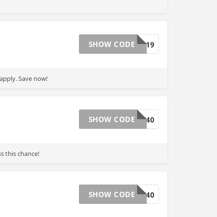
SHOW CODE
BBOCT19
 apply. Save now!
SHOW CODE
ALLSALE40
s this chance!
SHOW CODE
BF40