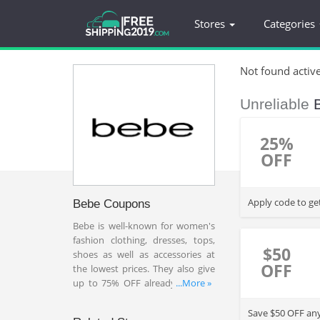
Stores
Categories
Not found activ
Unreliable
25%
OFF
Apply code to ge
Bebe Coupons
Bebe is well-known for women's
fashion clothing, dresses, tops,
$50
shoes as well as accessories at
OFF
the lowest prices. They also give
up to 75% OFF already reduced
...More »
prices on accessories, pants,
dresses, shoes or more plus 20%
Save $50 OFF any