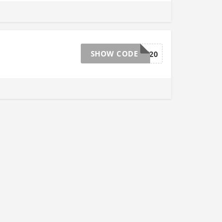
SHOW CODE
TAKE20