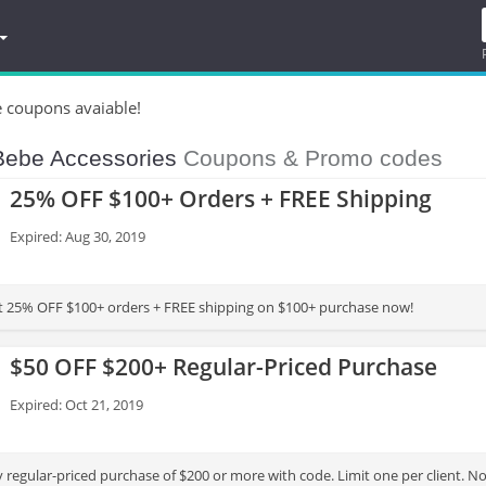
e coupons avaiable!
Bebe Accessories
Coupons & Promo codes
25% OFF $100+ Orders + FREE Shipping
Expired: Aug 30, 2019
t 25% OFF $100+ orders + FREE shipping on $100+ purchase now!
$50 OFF $200+ Regular-Priced Purchase
Expired: Oct 21, 2019
 regular-priced purchase of $200 or more with code. Limit one per client. N