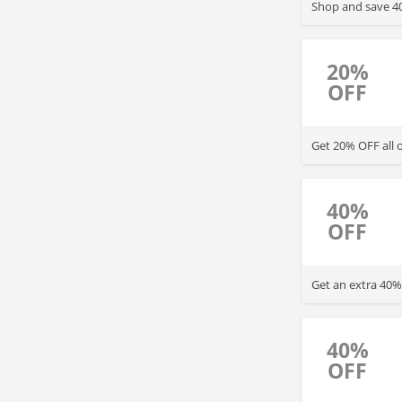
Shop and save 40
20%
OFF
Get 20% OFF all 
40%
OFF
Get an extra 40%
40%
OFF