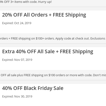
% OFF 3+ items with code. Hurry up!
20% OFF All Orders + FREE Shipping
Expired: Oct 24, 2019
orders + FREE shipping on $100+ orders. Apply code at check out. Exclusions
Extra 40% OFF All Sale + FREE Shipping
Expired: Nov 07, 2019
 OFF all sale plus FREE shipping on $100 orders or more with code. Don't mis
40% OFF Black Friday Sale
Expired: Nov 30, 2019