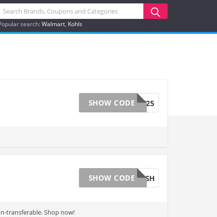
Popular search:
Walmart
Kohls
SHOW CODE
SAVEME25
SHOW CODE
50CASH
on-transferable. Shop now!