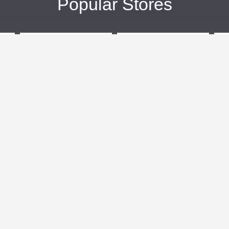
Popular Stores
eBags
Sportsmans Guide
More +
Popular Categories
Travel
Kids Clothes
Plus Size Clothing
Activewear
n
Women's Clothing
Clothing
Outdoor Clothing
Cosmetics