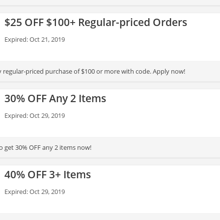
$25 OFF $100+ Regular-priced Orders
Expired: Oct 21, 2019
 regular-priced purchase of $100 or more with code. Apply now!
30% OFF Any 2 Items
Expired: Oct 29, 2019
to get 30% OFF any 2 items now!
40% OFF 3+ Items
Expired: Oct 29, 2019