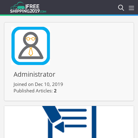
Administrator
Joined on Dec 10, 2019
Published Articles:
2