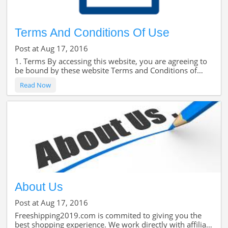
Terms And Conditions Of Use
Post at Aug 17, 2016
1. Terms By accessing this website, you are agreeing to
be bound by these website Terms and Conditions of
Use, all applicable laws and regulations, and agree that
Read Now
you are responsible for compliance wi
About Us
Post at Aug 17, 2016
Freeshipping2019.com is commited to giving you the
best shopping experience. We work directly with affiliate